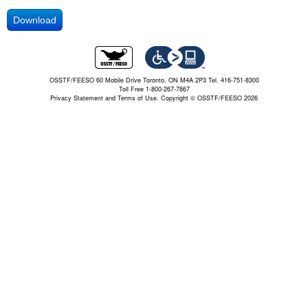
Download
OSSTF/FEESO 60 Mobile Drive Toronto, ON M4A 2P3 Tel. 416-751-8300
Toll Free 1-800-267-7867
Privacy Statement and Terms of Use.
Copyright © OSSTF/FEESO 2026