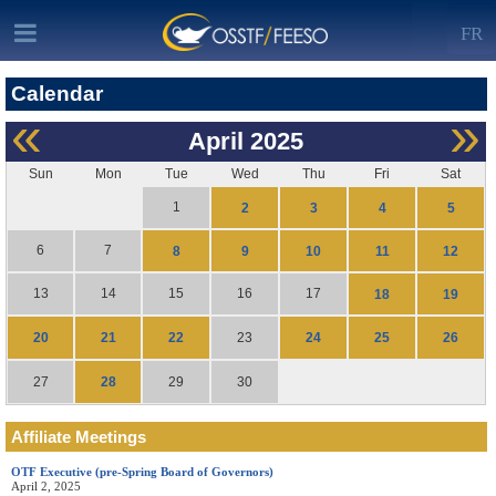
FR
Calendar
«
»
April
2025
Sun
Mon
Tue
Wed
Thu
Fri
Sat
1
2
3
4
5
6
7
8
9
10
11
12
13
14
15
16
17
18
19
20
21
22
24
25
26
23
28
27
29
30
Affiliate Meetings
OTF Executive (pre-Spring Board of Governors)
April 2, 2025