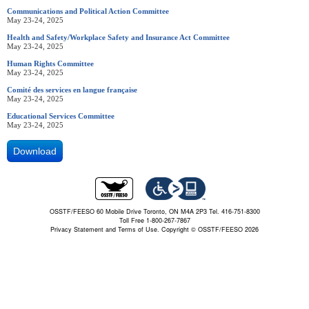
Communications and Political Action Committee
May 23-24, 2025
Health and Safety/Workplace Safety and Insurance Act Committee
May 23-24, 2025
Human Rights Committee
May 23-24, 2025
Comité des services en langue française
May 23-24, 2025
Educational Services Committee
May 23-24, 2025
Download
OSSTF/FEESO 60 Mobile Drive Toronto, ON M4A 2P3 Tel. 416-751-8300
Toll Free 1-800-267-7867
Privacy Statement and Terms of Use.
Copyright © OSSTF/FEESO 2026