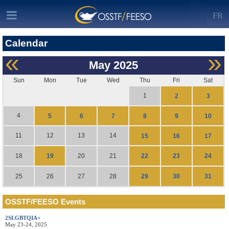
FR
Calendar
«
»
May
2025
Sun
Mon
Tue
Wed
Thu
Fri
Sat
1
2
3
4
5
6
7
8
9
10
11
12
13
14
15
16
17
19
22
23
24
18
20
21
29
30
31
25
26
27
28
OSSTF/FEESO Events
2SLGBTQIA+
May 23-24, 2025