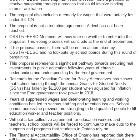
resolve bargaining through a process that could involve binding
interest arbitration.
The proposal also includes a remedy for wages that were unfairly lost
under Bill 124.
The proposal is not a tentative agreement. A deal has not been
reached.
OSSTF/FEESO Members will now vote on whether to enter into the
proposal. This voting process will conclude at the end of September.
If the proposal passes, there will be no job action taken by
OSSTF/FEESO and no lockouts by school boards during this round of
bargaining.
This proposal represents a significant pathway towards securing real
investments in public education following years of chronic
underfunding and underspending by the Ford government.
Research by the Canadian Centre for Policy Alternatives has shown
that school funding through the annual Grants for Student Needs
(GSNs) has fallen by $1,200 per student when adjusted for inflation
since the Ford government took power in 2018.
Years of suppressed wages and deteriorating learning and working
conditions has led to serious staffing and retention issues. School
boards across the province are struggling to find qualified people to fill
education worker and teacher positions.
Without a fair collective agreement for education workers and
teachers, school boards will be forced to continue to make cuts to the
supports and programs that students in Ontario rely on.
The Financial Accountability Office of Ontario has reported that there
will be an education spending shortfall in the billions of dollars if