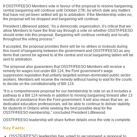
If OSSTF/FEESO Members vote in favour of the proposal to resolve bargaining,
central bargaining will continue until October 27th, by which date any matters
that have not yet been settled will go to arbitration. If the Membership votes no,
the proposal will be dropped and bargaining will continue.
President Littlewood added, “As a democratic organization, it’s critical that we
allow Members to have the final say through a vote on whether OSSTF/FEESO
should enter into this proposal. Bargaining will continue centrally and locally
throughout the voting process.”
If accepted, the proposal provides there will be no strikes or lockouts during
this round of bargaining between the government and OSSTF/FEESO as any
items that cannot be agreed to at the central and local bargaining tables will be
sent to arbitration.
The proposal also guarantees that OSSTF/FEESO Members will receive a
remedy for wages lost under Bill 124, the Ford government’s wage
suppression legislation that unfairly targeted woman-dominated public sector
workers. Members will receive the remedy without having to wait for the courts
to decide on the constitutionality of Bill 124.
“It is a comprehensive proposal for our membership to vote on as it includes a
pathway to a Bill 124 remedy in addition to moving bargaining forward after 13
months of avoidance from the Ford government. It will also mean that we, as
dedicated education professionals, will be able to continue to deliver stability
for students in Ontario while seeking the best possible deal for the
OSSTF/FEESO membership,” concluded President Littlewood.
OSSTF/FEESO leadership will share further details once the vote is complete.
Key Facts:
OSSTF/FEESO leadership has voted to recommend a proposal to