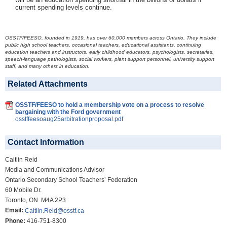
current spending levels continue.
OSSTF/FEESO, founded in 1919, has over 60,000 members across Ontario. They include
public high school teachers, occasional teachers, educational assistants, continuing
education teachers and instructors, early childhood educators, psychologists, secretaries,
speech-language pathologists, social workers, plant support personnel, university support
staff, and many others in education.
Related Attachments
OSSTF/FEESO to hold a membership vote on a process to resolve
bargaining with the Ford government
osstffeesoaug25arbitrationproposal.pdf
Contact Information
Caitlin Reid
Media and Communications Advisor
Ontario Secondary School Teachers’ Federation
60 Mobile Dr.
Toronto, ON M4A 2P3
Email:
Caitlin.Reid@osstf.ca
Phone:
416-751-8300