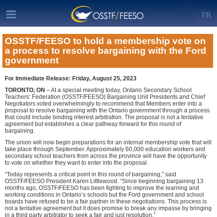
FR
OSSTF/FEESO to hold a membership vote on
a process to resolve bargaining with the Ford
government
For Immediate Release: Friday, August 25, 2023
TORONTO, ON
– At a special meeting today, Ontario Secondary School
Teachers’ Federation (OSSTF/FEESO) Bargaining Unit Presidents and Chief
Negotiators voted overwhelmingly to recommend that Members enter into a
proposal to resolve bargaining with the Ontario government through a process
that could include binding interest arbitration. The proposal is not a tentative
agreement but establishes a clear pathway forward for this round of
bargaining.
The union will now begin preparations for an internal membership vote that will
take place through September. Approximately 60,000 education workers and
secondary school teachers from across the province will have the opportunity
to vote on whether they want to enter into the proposal.
“Today represents a critical point in this round of bargaining,” said
OSSTF/FEESO President Karen Littlewood. “Since beginning bargaining 13
months ago, OSSTF/FEESO has been fighting to improve the learning and
working conditions in Ontario’s schools but the Ford government and school
boards have refused to be a fair partner in these negotiations. This process is
not a tentative agreement but it does promise to break any impasse by bringing
in a third party arbitrator to seek a fair and just resolution.”