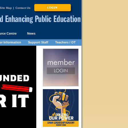
Site Map
|
Contact Us
rce Centre
News
r Information
Support Staff
Teachers / OT