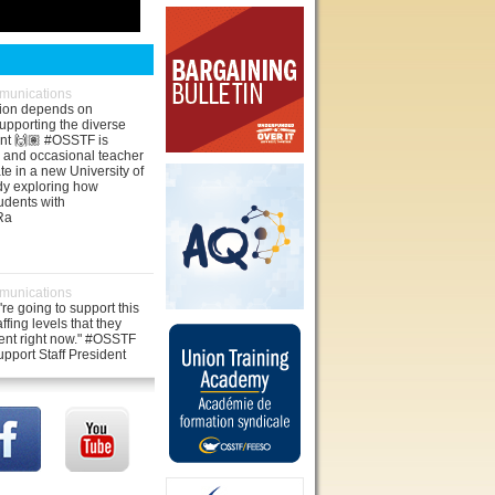
unications
tion depends on
upporting the diverse
ent 🙌🏽 #OSSTF is
 and occasional teacher
te in a new University of
dy exploring how
udents with
jRa
unications
re going to support this
affing levels that they
ent right now." #OSSTF
pport Staff President
oke with SooToday about
ort staff positions being
co/VAEibjzOuT
unications
ited in solidarity. As