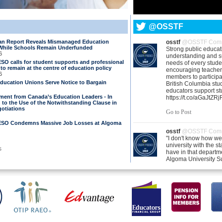
@OSSTF
 Report Reveals Mismanaged Education
osstf
@OSSTF Comm
While Schools Remain Underfunded
Strong public educa
6
understanding and s
O calls for student supports and professional
needs of every stud
o remain at the centre of education policy
encouraging teacher
6
members to participa
Education Unions Serve Notice to Bargain
British Columbia stu
educators support st
ement from Canada’s Education Leaders - In
https://t.co/aGaJtZR
 to the Use of the Notwithstanding Clause in
otiations
Go to Post
SO Condemns Massive Job Losses at Algoma
osstf
@OSSTF Comm
"I don't know how we'
university with the st
s
have in that departm
Algoma University Su
Michelle Dayboll sp
the impact of 86 supp
eliminated https://t.
Go to Post
osstf
@OSSTF Comm
United in purpose. Un