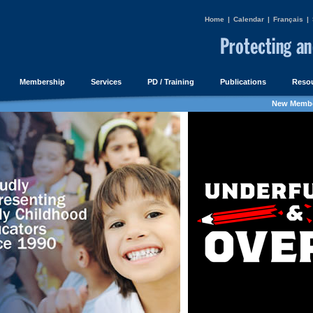
Home
|
Calendar
|
Français
|
Membership
Services
PD / Training
Publications
Resou
New Membe