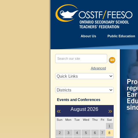
About Us
Public Education
Advanced
Events and Conferences
«
August
2026
»
Sun
Mon
Tue
Wed
Thu
Fri
Sat
1
2
3
4
5
6
7
8