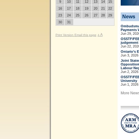
9
10
11
12
13
14
15
16
17
18
19
20
21
22
23
24
25
26
27
28
29
News
30
31
Ombudsman
Payments 
Jun 29, 202
A
Print Version
Email this page
A
OSSTF/FEES
judgement t
Jun 22, 202
Ontario’s 
Jun 3, 2026
Joint Stat
Opposition
Labour Neg
Jun 2, 2026
OSSTF/FEE
University
Jun 1, 2026
More New