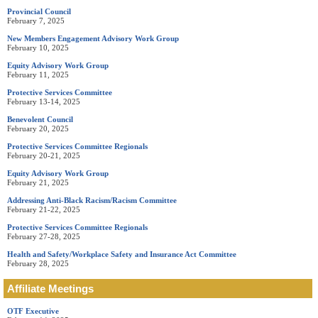
Provincial Council
February 7, 2025
New Members Engagement Advisory Work Group
February 10, 2025
Equity Advisory Work Group
February 11, 2025
Protective Services Committee
February 13-14, 2025
Benevolent Council
February 20, 2025
Protective Services Committee Regionals
February 20-21, 2025
Equity Advisory Work Group
February 21, 2025
Addressing Anti-Black Racism/Racism Committee
February 21-22, 2025
Protective Services Committee Regionals
February 27-28, 2025
Health and Safety/Workplace Safety and Insurance Act Committee
February 28, 2025
Affiliate Meetings
OTF Executive