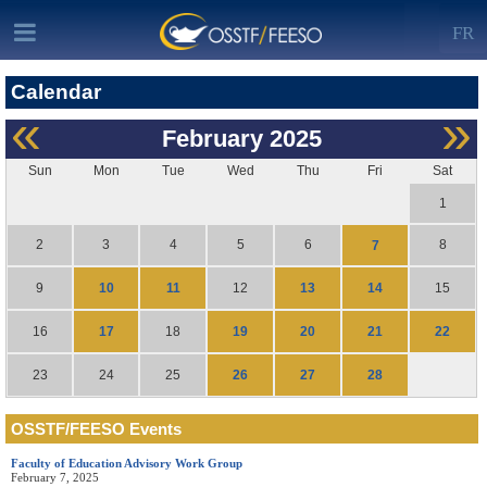
FR
Calendar
«
»
February
2025
Sun
Mon
Tue
Wed
Thu
Fri
Sat
1
2
3
4
5
6
8
7
10
11
13
14
9
12
15
17
19
20
21
22
16
18
26
27
28
23
24
25
OSSTF/FEESO Events
Faculty of Education Advisory Work Group
February 7, 2025