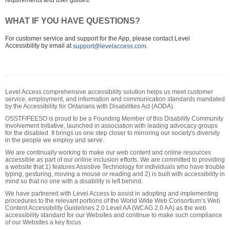
requirements and user guides.
WHAT IF YOU HAVE QUESTIONS?
For customer service and support for the App, please contact Level
Accessibility by email at
.
support@levelaccess.com
Level Access comprehensive accessibility solution helps us meet customer
service, employment, and information and communication standards mandated
by the Accessibility for Ontarians with Disabilities Act (AODA).
OSSTF/FEESO is proud to be a Founding Member of this Disability Community
Involvement Initiative, launched in association with leading advocacy groups
for the disabled. It brings us one step closer to mirroring our society's diversity
in the people we employ and serve.
We are continually working to make our web content and online resources
accessible as part of our online inclusion efforts. We are committed to providing
a website that 1) features Assistive Technology for individuals who have trouble
typing, gesturing, moving a mouse or reading and 2) is built with accessibility in
mind so that no one with a disability is left behind.
We have partnered with Level Access to assist in adopting and implementing
procedures to the relevant portions of the World Wide Web Consortium’s Web
Content Accessibility Guidelines 2.0 Level AA (WCAG 2.0 AA) as the web
accessibility standard for our Websites and continue to make such compliance
of our Websites a key focus.