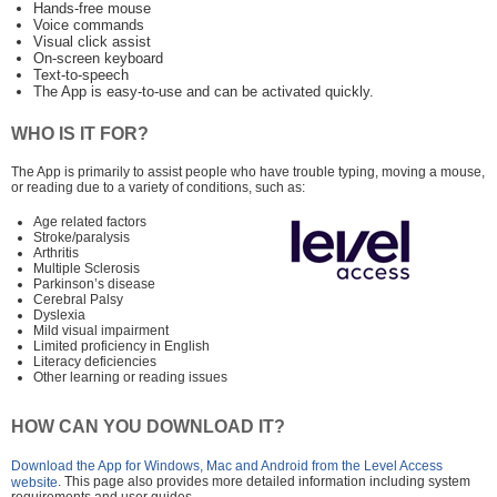
Hands-free mouse
Voice commands
Visual click assist
On-screen keyboard
Text-to-speech
The App is easy-to-use and can be activated quickly.
WHO IS IT FOR?
The App is primarily to assist people who have trouble typing, moving a mouse,
or reading due to a variety of conditions, such as:
Age related factors
Stroke/paralysis
Arthritis
Multiple Sclerosis
Parkinson’s disease
Cerebral Palsy
Dyslexia
Mild visual impairment
Limited proficiency in English
Literacy deficiencies
Other learning or reading issues
HOW CAN YOU DOWNLOAD IT?
Download the App for Windows, Mac and Android from the Level Access
. This page also provides more detailed information including system
website