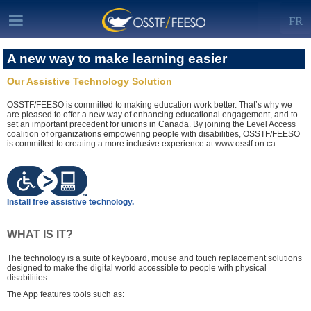
FR
A new way to make learning easier
Our Assistive Technology Solution
OSSTF/FEESO is committed to making education work better. That’s why we
are pleased to offer a new way of enhancing educational engagement, and to
set an important precedent for unions in Canada. By joining the Level Access
coalition of organizations empowering people with disabilities, OSSTF/FEESO
is committed to creating a more inclusive experience at www.osstf.on.ca.
Install free assistive technology.
WHAT IS IT?
The technology is a suite of keyboard, mouse and touch replacement solutions
designed to make the digital world accessible to people with physical
disabilities.
The App features tools such as: