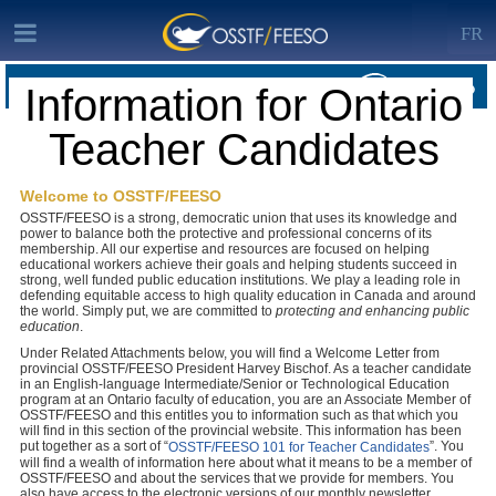
FR
Information for Ontario
MEMBERSHIP · INFORMATION FOR ONTARIO TEACHER CANDIDATES
Teacher Candidates
OSSTF/FEESO Home
Welcome to OSSTF/FEESO
OSSTF/FEESO is a strong, democratic union that uses its knowledge and
power to balance both the protective and professional concerns of its
membership. All our expertise and resources are focused on helping
educational workers achieve their goals and helping students succeed in
strong, well funded public education institutions. We play a leading role in
defending equitable access to high quality education in Canada and around
the world.
Simply put, we are committed to
protecting and enhancing public
education
.
Under Related Attachments below, you will find a Welcome Letter from
provincial OSSTF/FEESO President Harvey Bischof. As a teacher candidate
in an English-language Intermediate/Senior or Technological Education
program at an Ontario faculty of education, you are an Associate Member of
OSSTF/FEESO and this entitles you to information such as that which you
will find in this section of the provincial website. This information has been
put together as a sort of “
”. You
OSSTF/FEESO 101 for Teacher Candidates
will find a wealth of information here about what it means to be a member of
OSSTF/FEESO and about the services that we provide for members. You
also have access to the electronic versions of our monthly newsletter,