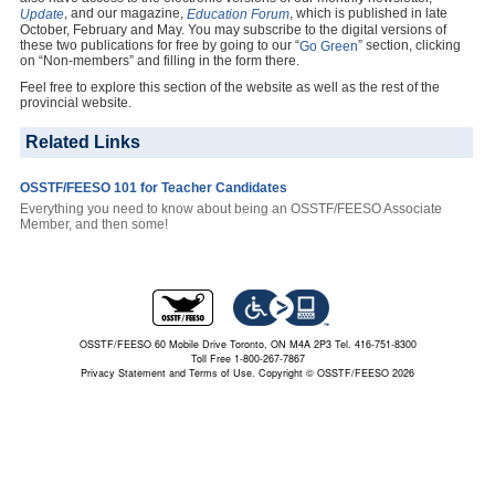
, and our magazine,
, which is published in late
Update
Education Forum
October, February and May. You may subscribe to the digital versions of
these two publications for free by going to our “
” section, clicking
Go Green
on “Non-members” and filling in the form there.
Feel free to explore this section of the website as well as the rest of the
provincial website.
Related Links
OSSTF/FEESO 101 for Teacher Candidates
Everything you need to know about being an OSSTF/FEESO Associate
Member, and then some!
OSSTF/FEESO 60 Mobile Drive Toronto, ON M4A 2P3 Tel. 416-751-8300
Toll Free 1-800-267-7867
Privacy Statement and Terms of Use.
Copyright © OSSTF/FEESO 2026