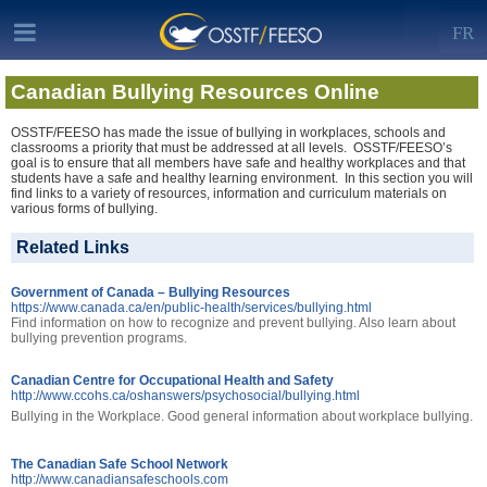
FR
Canadian Bullying Resources Online
OSSTF/FEESO has made the issue of bullying in workplaces, schools and
classrooms a priority that must be addressed at all levels. OSSTF/FEESO’s
goal is to ensure that all members have safe and healthy workplaces and that
students have a safe and healthy learning environment. In this section you will
find links to a variety of resources, information and curriculum materials on
various forms of bullying.
Related Links
Government of Canada – Bullying Resources
https://www.canada.ca/en/public-health/services/bullying.html
Find information on how to recognize and prevent bullying. Also learn about
bullying prevention programs.
Canadian Centre for Occupational Health and Safety
http://www.ccohs.ca/oshanswers/psychosocial/bullying.html
Bullying in the Workplace. Good general information about workplace bullying.
The Canadian Safe School Network
http://www.canadiansafeschools.com