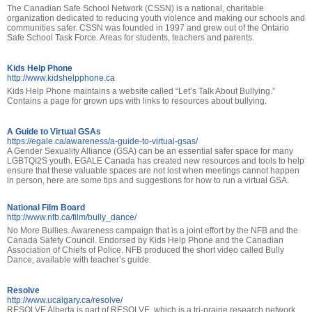
The Canadian Safe School Network (CSSN) is a national, charitable
organization dedicated to reducing youth violence and making our schools and
communities safer. CSSN was founded in 1997 and grew out of the Ontario
Safe School Task Force. Areas for students, teachers and parents.
Kids Help Phone
http://www.kidshelpphone.ca
Kids Help Phone maintains a website called “Let’s Talk About Bullying.”
Contains a page for grown ups with links to resources about bullying.
A Guide to Virtual GSAs
https://egale.ca/awareness/a-guide-to-virtual-gsas/
A Gender Sexuality Alliance (GSA) can be an essential safer space for many
LGBTQI2S youth. EGALE Canada has created new resources and tools to help
ensure that these valuable spaces are not lost when meetings cannot happen
in person, here are some tips and suggestions for how to run a virtual GSA.
National Film Board
http://www.nfb.ca/film/bully_dance/
No More Bullies. Awareness campaign that is a joint effort by the NFB and the
Canada Safety Council. Endorsed by Kids Help Phone and the Canadian
Association of Chiefs of Police. NFB produced the short video called Bully
Dance, available with teacher’s guide.
Resolve
http://www.ucalgary.ca/resolve/
RESOLVE Alberta is part of RESOLVE, which is a tri-prairie research network