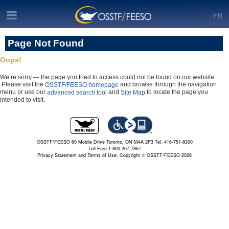
FR
Page Not Found
Oops!
We’re sorry — the page you tried to access could not be found on our website.
Please visit the
and browse through the navigation
OSSTF/FEESO homepage
menu or use our
and
to locate the page you
advanced search tool
Site Map
intended to visit.
OSSTF/FEESO 60 Mobile Drive Toronto, ON M4A 2P3 Tel. 416-751-8300
Toll Free 1-800-267-7867
Privacy Statement and Terms of Use.
Copyright © OSSTF/FEESO 2026