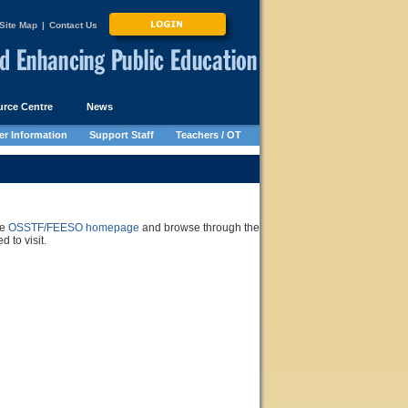
Site Map
|
Contact Us
rce Centre
News
r Information
Support Staff
Teachers / OT
he
OSSTF/FEESO homepage
and browse through the
 to visit.