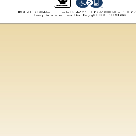
OSSTF/FEESO 60 Mobile Drive Toronto, ON M4A 2P3 Tel. 416-751-8300
Toll Free 1-800-26
Privacy Statement and Terms of Use.
Copyright © OSSTF/FEESO 2026