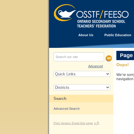
About Us
Public Education
Page
Oops!
Advanced
We’re sorr
navigation
Search
Advanced Search
A
Print Version
Email this page
A