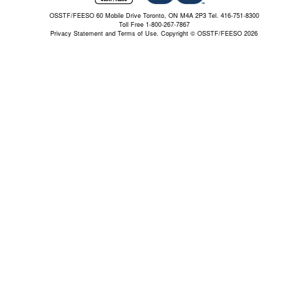
OSSTF/FEESO 60 Mobile Drive Toronto, ON M4A 2P3 Tel. 416-751-8300
Toll Free 1-800-267-7867
Privacy Statement and Terms of Use.
Copyright © OSSTF/FEESO 2026