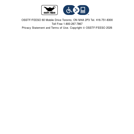
OSSTF/FEESO 60 Mobile Drive Toronto, ON M4A 2P3 Tel. 416-751-8300
Toll Free 1-800-267-7867
Privacy Statement and Terms of Use.
Copyright © OSSTF/FEESO 2026