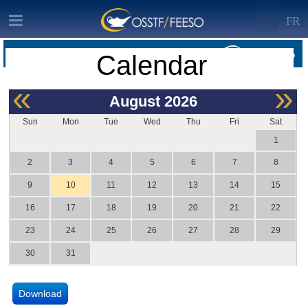
FR
Calendar
OSSTF/FEESO HOME · CALENDAR
«
»
August
2026
Sun
Mon
Tue
Wed
Thu
Fri
Sat
1
2
3
4
5
6
7
8
9
10
11
12
13
14
15
16
17
18
19
20
21
22
23
24
25
26
27
28
29
30
31
Download