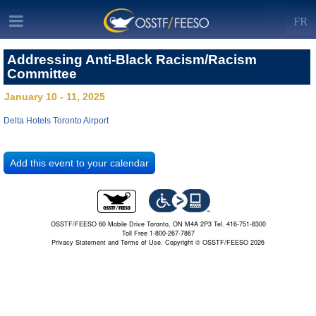
FR
Addressing Anti-Black Racism/Racism
Committee
January 10 - 11, 2025
Delta Hotels Toronto Airport
OSSTF/FEESO 60 Mobile Drive Toronto, ON M4A 2P3 Tel. 416-751-8300
Toll Free 1-800-267-7867
Privacy Statement and Terms of Use.
Copyright © OSSTF/FEESO 2026