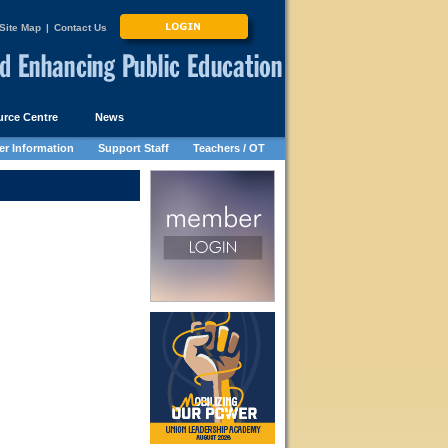
Site Map
|
Contact Us
rce Centre
News
r Information
Support Staff
Teachers / OT