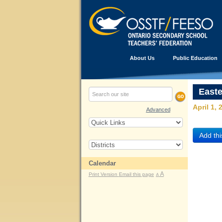
About Us
Public Education
East
April 1, 
Advanced
Calendar
A
Print Version
Email this page
A