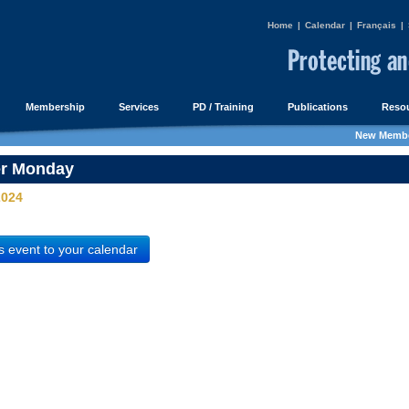
Home
|
Calendar
|
Français
|
Membership
Services
PD / Training
Publications
Resou
New Membe
er Monday
2024