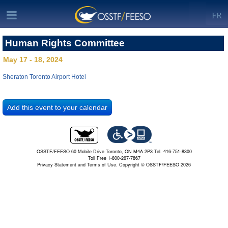
FR
Human Rights Committee
May 17 - 18, 2024
Sheraton Toronto Airport Hotel
OSSTF/FEESO 60 Mobile Drive Toronto, ON M4A 2P3 Tel. 416-751-8300
Toll Free 1-800-267-7867
Privacy Statement and Terms of Use.
Copyright © OSSTF/FEESO 2026