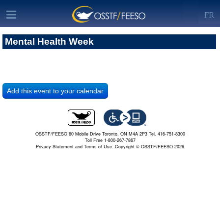
FR
Mental Health Week
OSSTF/FEESO 60 Mobile Drive Toronto, ON M4A 2P3 Tel. 416-751-8300
Toll Free 1-800-267-7867
Privacy Statement and Terms of Use.
Copyright © OSSTF/FEESO 2026