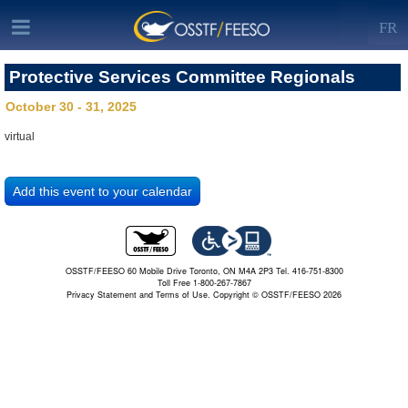
FR
Protective Services Committee Regionals
October 30 - 31, 2025
virtual
OSSTF/FEESO 60 Mobile Drive Toronto, ON M4A 2P3 Tel. 416-751-8300
Toll Free 1-800-267-7867
Privacy Statement and Terms of Use.
Copyright © OSSTF/FEESO 2026