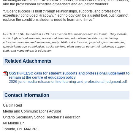
meaningful investments in student supports, smaller class sizes, safer schools,
and the professional expertise of teachers and education workers.
“Student success is built through relationships, supports, and professional
expertise,” concluded Hradowy. “Technology can be a useful tool, but it cannot
replace the conditions students need to learn and thrive.”
OSSTF/FEESO, founded in 1919, has over 60,000 members across Ontario. They include
public high school teachers, occasional teachers, educational assistants, continuing
education teachers and instructors, early childhood educators, psychologists, secretaries,
speech-language pathologists, social workers, plant support personnel, university support
staff, and many others in education.
Related Attachments
OSSTF/FEESO calls for student supports and professional judgement to
remain at the centre of education policy
2026-june-media-release-online-learning-and-professional-judgment.pdf
Contact Information
Caitlin Reid
Media and Communications Advisor
Ontario Secondary School Teachers’ Federation
60 Mobile Dr.
Toronto, ON M4A 2P3