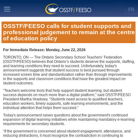
FR
OSSTF/FEESO calls for student supports and
professional judgement to remain at the centre
of education policy
For Immediate Release: Monday, June 22, 2026
TORONTO, ON — The Ontario Secondary School Teachers’ Federation
(OSSTF/FEESO) believes that Ontario’s students deserve the supports, staffing,
and learning conditions they need to succeed. Unfortunately, today's
announcement suggests that student success is best pursued through
increased screen time and standardization rather than through improvements
in the supports and classroom conditions that have the greatest impact on
student outcomes.
“Teachers welcome tools that help support student learning, but student
success depends on much more than a digital platform,” said OSSTF/FEESO
President Martha Hradowy. “Students need access to qualified teachers,
education workers, timely supports, safe learning environments, and the
individual attention that helps them succeed.”
Today's announcement raises questions about the government's continued
expansion of digital learning initiatives while maintaining mandatory e-learning
requirements for secondary students.
“If the government is concerned about student engagement, attendance, and
reducing distractions, it must recognize the contradiction in continuing to