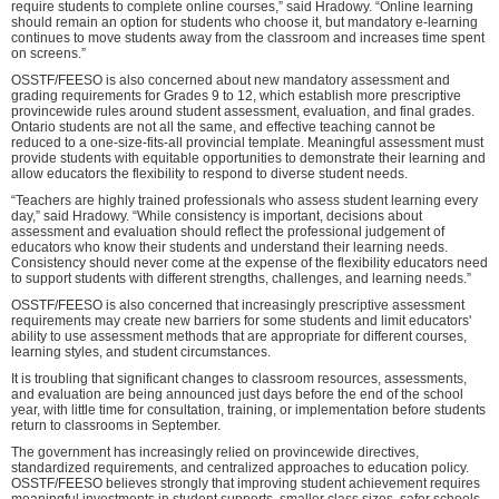
require students to complete online courses,” said Hradowy. “Online learning
should remain an option for students who choose it, but mandatory e-learning
continues to move students away from the classroom and increases time spent
on screens.”
OSSTF/FEESO is also concerned about new mandatory assessment and
grading requirements for Grades 9 to 12, which establish more prescriptive
provincewide rules around student assessment, evaluation, and final grades.
Ontario students are not all the same, and effective teaching cannot be
reduced to a one-size-fits-all provincial template. Meaningful assessment must
provide students with equitable opportunities to demonstrate their learning and
allow educators the flexibility to respond to diverse student needs.
“Teachers are highly trained professionals who assess student learning every
day,” said Hradowy. “While consistency is important, decisions about
assessment and evaluation should reflect the professional judgement of
educators who know their students and understand their learning needs.
Consistency should never come at the expense of the flexibility educators need
to support students with different strengths, challenges, and learning needs.”
OSSTF/FEESO is also concerned that increasingly prescriptive assessment
requirements may create new barriers for some students and limit educators'
ability to use assessment methods that are appropriate for different courses,
learning styles, and student circumstances.
It is troubling that significant changes to classroom resources, assessments,
and evaluation are being announced just days before the end of the school
year, with little time for consultation, training, or implementation before students
return to classrooms in September.
The government has increasingly relied on provincewide directives,
standardized requirements, and centralized approaches to education policy.
OSSTF/FEESO believes strongly that improving student achievement requires