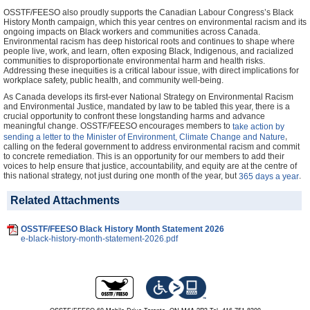
OSSTF/FEESO also proudly supports the Canadian Labour Congress’s Black
History Month campaign, which this year centres on environmental racism and its
ongoing impacts on Black workers and communities across Canada.
Environmental racism has deep historical roots and continues to shape where
people live, work, and learn, often exposing Black, Indigenous, and racialized
communities to disproportionate environmental harm and health risks.
Addressing these inequities is a critical labour issue, with direct implications for
workplace safety, public health, and community well-being.
As Canada develops its first-ever National Strategy on Environmental Racism
and Environmental Justice, mandated by law to be tabled this year, there is a
crucial opportunity to confront these longstanding harms and advance
meaningful change. OSSTF/FEESO encourages members to
take action by
,
sending a letter to the Minister of Environment, Climate Change and Nature
calling on the federal government to address environmental racism and commit
to concrete remediation. This is an opportunity for our members to add their
voices to help ensure that justice, accountability, and equity are at the centre of
this national strategy, not just during one month of the year, but
.
365 days a year
Related Attachments
OSSTF/FEESO Black History Month Statement 2026
e-black-history-month-statement-2026.pdf