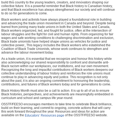
build this country to the young leaders, creators, and innovators shaping our
collective future. It is a powerful reminder that Black history is Canadian history,
and that Black excellence has always strengthened our society and will continue
to do so for generations to come.
Black workers and activists have always played a foundational role in building
and advancing the trade union movement in Canada and beyond. Despite being
barred from joining many trade unions in both the United States and Canada,
Black workers organized, led, and fought for justice, often at the intersection of
labour struggles and the fight for civil and human rights. From organizing for fair
wages and safe working conditions to challenging discrimination and exclusion,
Black trade unionists have helped shape unions as vehicles for justice and
collective power., This legacy includes the Black workers who established the
Coalition of Black Trade Unionists, whose work continues to strengthen and
advance the labour movement today.
As a trade union, it is essential that we recognize and honour this history while
also acknowledging our shared responsibility to confront and dismantle anti-
Black racism within our workplaces, our institutions, and our own movement.
Recognizing the long and impactful contributions of Black workers deepens our
collective understanding of labour history and reinforces the role unions must
continue to play in advancing equity and justice. This recognition is not only
about the past, it is also an ongoing commitment to honouring the leadership,
contributions, and futures of Black workers today and for generations to come.
Black History Month must also be a call to action. It is up to all of us to ensure
Black histories, perspectives, and achievements are meaningfully embedded in
curriculum and school and campus life year-round.
OSSTF/FEESO encourages members to take time to celebrate Black brilliance,
build on their learning, and commit to ongoing, concrete actions that will carry
this work forward throughout the year. Resources and ideas for action are
available on the
of the OSSTF/FEESO website.
Educators’ Resources page