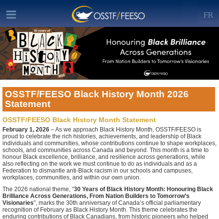
FR
OSSTF/FEESO Black History Month 2026
Statement
OSSTF/FEESO Black History Month Statement
February 1, 2026
– As we approach Black History Month, OSSTF/FEESO is
proud to celebrate the rich histories, achievements, and leadership of Black
individuals and communities, whose contributions continue to shape workplaces,
schools, and communities across Canada and beyond. This month is a time to
honour Black excellence, brilliance, and resilience across generations, while
also reflecting on the work we must continue to do as individuals and as a
Federation to dismantle anti-Black racism in our schools and campuses,
workplaces, communities, and within our own union.
The 2026 national theme, “
30 Years of Black History Month: Honouring Black
Brilliance Across Generations, From Nation Builders to Tomorrow’s
Visionaries
”, marks the 30th anniversary of Canada’s official parliamentary
recognition of February as Black History Month. This theme celebrates the
enduring contributions of Black Canadians, from historic pioneers who helped