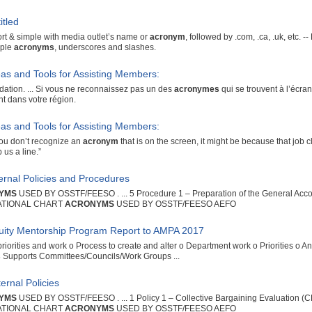
itled
rt & simple with media outlet’s name or
acronym
, followed by .com, .ca, .uk, etc.
iple
acronyms
, underscores and slashes.
eas and Tools for Assisting Members:
tion. ... Si vous ne reconnaissez pas un des
acronymes
qui se trouvent à l’écran,
ent dans votre région.
eas and Tools for Assisting Members:
f you don’t recognize an
acronym
that is on the screen, it might be because that job cla
 us a line.”
ternal Policies and Procedures
YMS
USED BY OSSTF/FEESO . ... 5 Procedure 1 – Preparation of the General Acc
ATIONAL CHART
ACRONYMS
USED BY OSSTF/FEESO AEFO
uity Mentorship Program Report to AMPA 2017
priorities and work o Process to create and alter o Department work o Priorities o 
s
Supports Committees/Councils/Work Groups ...
ernal Policies
YMS
USED BY OSSTF/FEESO . ... 1 Policy 1 – Collective Bargaining Evaluation 
ATIONAL CHART
ACRONYMS
USED BY OSSTF/FEESO AEFO