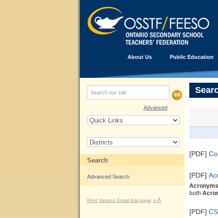
About Us
Public Education
Searc
Advanced
[PDF]
C
Search
[PDF]
Ac
Advanced Search
Acronym
both
Acro
A
Print Version
Email this page
A
[PDF]
CS