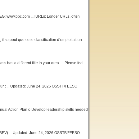
 -- EG: www.bbc.com ... [URLs: Longer URLs, often
 il se peut que cette classification d’emploi ait un
ss has a different title in your area. ... Please feel
ount ... Updated: June 24, 2026 OSSTF/FEESO
Annual Action Plan o Develop leadership skills needed
(CBEV) ... Updated: June 24, 2026 OSSTF/FEESO