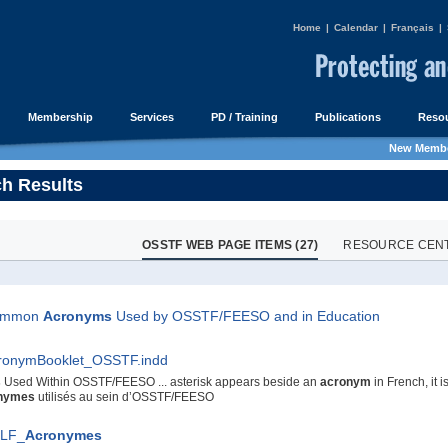
Home
|
Calendar
|
Français
|
Membership
Services
PD / Training
Publications
Resou
New Membe
h Results
OSSTF WEB PAGE ITEMS (27)
RESOURCE CENTR
ommon
Acronyms
Used by OSSTF/FEESO and in Education
ronymBooklet_OSSTF.indd
s
Used Within OSSTF/FEESO ... asterisk appears beside an
acronym
in French, it i
nymes
utilisés au sein d’OSSTF/FEESO
LF_
Acronymes