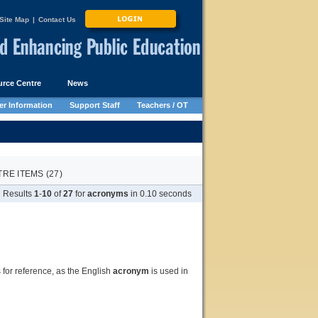
Site Map
|
Contact Us
rce Centre
News
r Information
Support Staff
Teachers / OT
E ITEMS (27)
Results
1
-
10
of
27
for
acronyms
in 0.10 seconds
s for reference, as the English
acronym
is used in