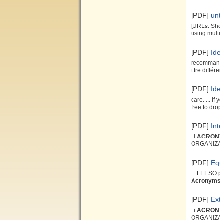
[PDF]
unt
[URLs: Sho
using mult
[PDF]
Id
recommanda
titre différ
[PDF]
Id
care. ... I
free to drop
[PDF]
In
. i
ACRON
ORGANIZ
[PDF]
Eq
... FEESO 
Acronym
[PDF]
Ext
. i
ACRON
ORGANIZ