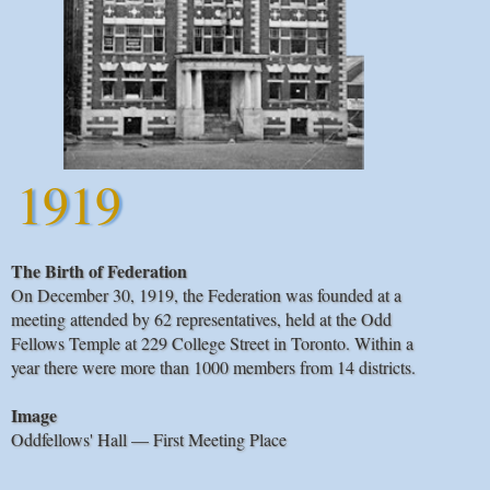
1919
The Birth of Federation
On December 30, 1919, the Federation was founded at a
meeting attended by 62 representatives, held at the Odd
Fellows Temple at 229 College Street in Toronto. Within a
year there were more than 1000 members from 14 districts.
Image
Oddfellows' Hall — First Meeting Place