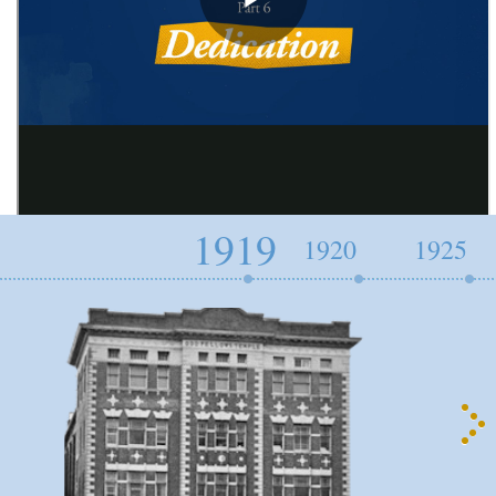
1919
1920
1925