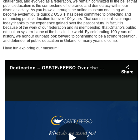
challenges, and evolved as a federation, we remain committed to the belief that
public education is the cornerstone of tolerance and democracy within our
diverse society. As you browse through the online museum one thing will
become evident quite quickly, OSSTF has been committed to protecting and
enhancing public education for over 100 years. That commitment is stronger
today thanks to the experience gained over the past century. In fact, it is
because of the work of our federation and its membership, that Ontario’s public
education system is one of the best in the world. By celebrating 100 years of
history, we honour our past look forward to continuing to be a strong federation,
and defender of public education in Ontario for many years to come.
Have fun exploring our museum!