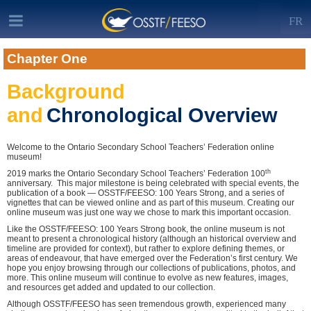
FR
Chapter One
Background
and
Chronological Overview
Welcome to the Ontario Secondary School Teachers’ Federation online
museum!
th
2019 marks the Ontario Secondary School Teachers’ Federation 100
anniversary. This major milestone is being celebrated with special events, the
publication of a book — OSSTF/FEESO: 100 Years Strong, and a series of
vignettes that can be viewed online and as part of this museum. Creating our
online museum was just one way we chose to mark this important occasion.
Like the OSSTF/FEESO: 100 Years Strong book, the online museum is not
meant to present a chronological history (although an historical overview and
timeline are provided for context), but rather to explore defining themes, or
areas of endeavour, that have emerged over the Federation’s first century. We
hope you enjoy browsing through our collections of publications, photos, and
more. This online museum will continue to evolve as new features, images,
and resources get added and updated to our collection.
Although OSSTF/FEESO has seen tremendous growth, experienced many