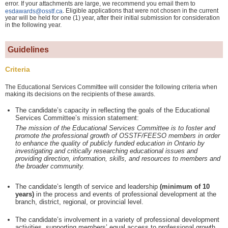
error. If your attachments are large, we recommend you email them to
. Eligible applications that were not chosen in the current
esdawards@osstf.ca
year will be held for one (1) year, after their initial submission for consideration
in the following year.
Guidelines
Criteria
The Educational Services Committee will consider the following criteria when
making its decisions on the recipients of these awards.
The candidate’s capacity in reflecting the goals of the Educational
Services Committee’s mission statement:
The mission of the Educational Services Committee is to foster and
promote the professional growth of OSSTF/FEESO members in order
to enhance the quality of publicly funded education in Ontario by
investigating and critically researching educational issues and
providing direction, information, skills, and resources to members and
the broader community.
The candidate’s length of service and leadership
(minimum of 10
years)
in the process and events of professional development at the
branch, district, regional, or provincial level.
The candidate’s involvement in a variety of professional development
activities, supporting members’ equal access to professional growth