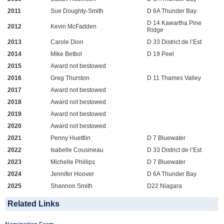
2011
Sue Doughty-Smith
D 6A Thunder Bay
D 14 Kawartha Pine
2012
Kevin McFadden
Ridge
2013
Carole Dion
D 33 District de l’Est
2014
Mike Bettiol
D 19 Peel
2015
Award not bestowed
2016
Greg Thurston
D 11 Thames Valley
2017
Award not bestowed
2018
Award not bestowed
2019
Award not bestowed
2020
Award not bestowed
2021
Penny Huettlin
D 7 Bluewater
2022
Isabelle Cousineau
D 33 District de l’Est
2023
Michelle Phillips
D 7 Bluewater
2024
Jennifer Hoover
D 6A Thunder Bay
2025
Shannon Smith
D22 Niagara
Related Links