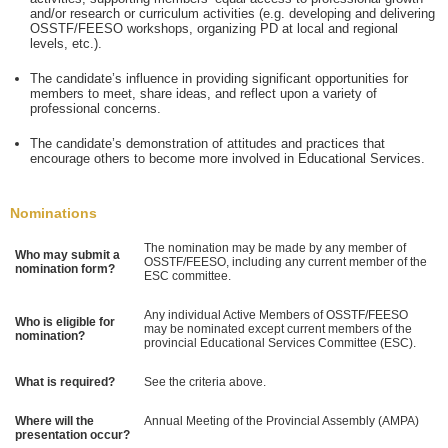
and/or research or curriculum activities (e.g. developing and delivering
OSSTF/FEESO workshops, organizing PD at local and regional
levels, etc.).
The candidate’s influence in providing significant opportunities for
members to meet, share ideas, and reflect upon a variety of
professional concerns.
The candidate’s demonstration of attitudes and practices that
encourage others to become more involved in Educational Services.
Nominations
The nomination may be made by any member of
Who may submit a
OSSTF/FEESO, including any current member of the
nomination form?
ESC committee.
Any individual Active Members of OSSTF/FEESO
Who is eligible for
may be nominated except current members of the
nomination?
provincial Educational Services Committee (ESC).
What is required?
See the criteria above.
Where will the
Annual Meeting of the Provincial Assembly (AMPA)
presentation occur?