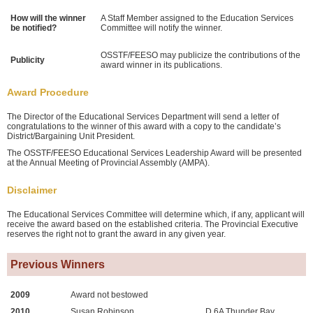
How will the winner
A Staff Member assigned to the Education Services
be notified?
Committee will notify the winner.
OSSTF/FEESO may publicize the contributions of the
Publicity
award winner in its publications.
Award Procedure
The Director of the Educational Services Department will send a letter of
congratulations to the winner of this award with a copy to the candidate’s
District/Bargaining Unit President.
The OSSTF/FEESO Educational Services Leadership Award will be presented
at the Annual Meeting of Provincial Assembly (AMPA).
Disclaimer
The Educational Services Committee will determine which, if any, applicant will
receive the award based on the established criteria. The Provincial Executive
reserves the right not to grant the award in any given year.
Previous Winners
2009
Award not bestowed
2010
Susan Robinson
D 6A Thunder Bay