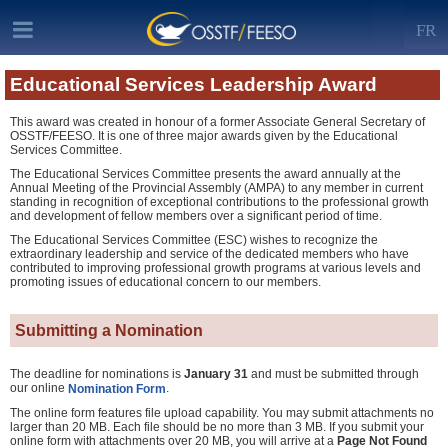
FR
Educational Services Leadership Award
This award was created in honour of a former Associate General Secretary of
OSSTF/FEESO. It is one of three major awards given by the Educational
Services Committee.
The Educational Services Committee presents the award annually at the
Annual Meeting of the Provincial Assembly (AMPA) to any member in current
standing in recognition of exceptional contributions to the professional growth
and development of fellow members over a significant period of time.
The Educational Services Committee (ESC) wishes to recognize the
extraordinary leadership and service of the dedicated members who have
contributed to improving professional growth programs at various levels and
promoting issues of educational concern to our members.
Submitting a Nomination
The deadline for nominations is
January 31
and must be submitted through
our online
.
Nomination Form
The online form features file upload capability. You may submit attachments no
larger than 20 MB. Each file should be no more than 3 MB. If you submit your
online form with attachments over 20 MB, you will arrive at a
Page Not Found