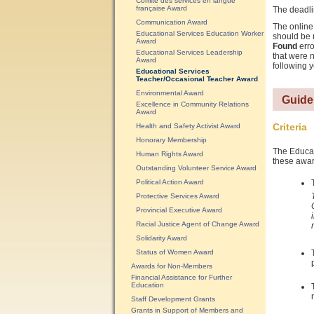
Comité des services en langue
française Award
The deadli
Communication Award
The online 
Educational Services Education Worker
should be 
Award
Found
erro
Educational Services Leadership
that were n
Award
following y
Educational Services
Teacher/Occasional Teacher Award
Environmental Award
Guide
Excellence in Community Relations
Award
Criteria
Health and Safety Activist Award
Honorary Membership
The Educati
Human Rights Award
these awar
Outstanding Volunteer Service Award
Political Action Award
Protective Services Award
Provincial Executive Award
Racial Justice Agent of Change Award
Solidarity Award
Status of Women Award
Awards for Non-Members
Financial Assistance for Further
Education
Staff Development Grants
Grants in Support of Members and