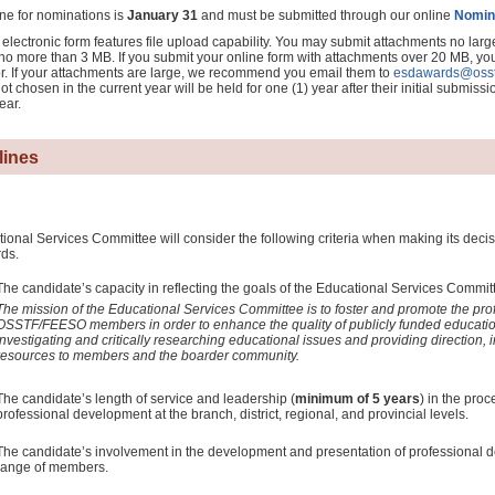
ne for nominations is
January 31
and must be submitted through our online
Nomin
electronic form features file upload capability. You may submit attachments no larg
no more than 3 MB. If you submit your online form with attachments over 20 MB, you 
r. If your attachments are large, we recommend you email them to
esdawards@osst
ot chosen in the current year will be held for one (1) year after their initial submissi
ear.
lines
onal Services Committee will consider the following criteria when making its decisi
ds.
The candidate’s capacity in reflecting the goals of the Educational Services Commit
The mission of the Educational Services Committee is to foster and promote the pro
OSSTF/FEESO members in order to enhance the quality of publicly funded educatio
investigating and critically researching educational issues and providing direction, i
resources to members and the boarder community.
The candidate’s length of service and leadership (
minimum of 5 years
) in the pro
professional development at the branch, district, regional, and provincial levels.
The candidate’s involvement in the development and presentation of professional 
range of members.