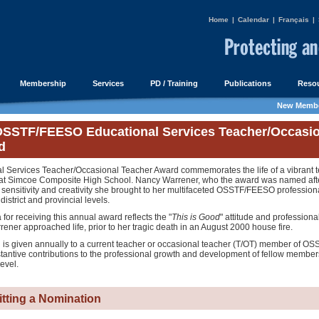
Home
|
Calendar
|
Français
|
Membership
Services
PD / Training
Publications
Resou
New Membe
SSTF/FEESO Educational Services Teacher/Occasio
d
l Services Teacher/Occasional Teacher Award commemorates the life of a vibrant t
3 at Simcoe Composite High School. Nancy Warrener, who the award was named afte
 sensitivity and creativity she brought to her multifaceted OSSTF/FEESO profession
district and provincial levels.
a for receiving this annual award reflects the "
This is Good
" attitude and professiona
ner approached life, prior to her tragic death in an August 2000 house fire.
 is given annually to a current teacher or occasional teacher (T/OT) member of 
antive contributions to the professional growth and development of fellow members
level.
tting a Nomination