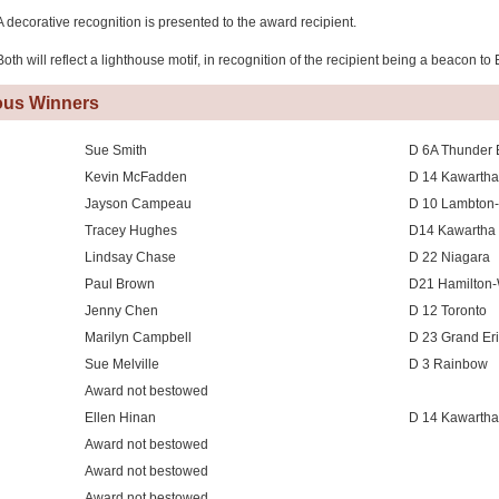
A decorative recognition is presented to the award recipient.
Both will reflect a lighthouse motif, in recognition of the recipient being a beacon to
ous Winners
Sue Smith
D 6A Thunder 
Kevin McFadden
D 14 Kawartha
Jayson Campeau
D 10 Lambton-
Tracey Hughes
D14 Kawartha 
Lindsay Chase
D 22 Niagara
Paul Brown
D21 Hamilton-
Jenny Chen
D 12 Toronto
Marilyn Campbell
D 23 Grand Er
Sue Melville
D 3 Rainbow
Award not bestowed
Ellen Hinan
D 14 Kawartha
Award not bestowed
Award not bestowed
Award not bestowed