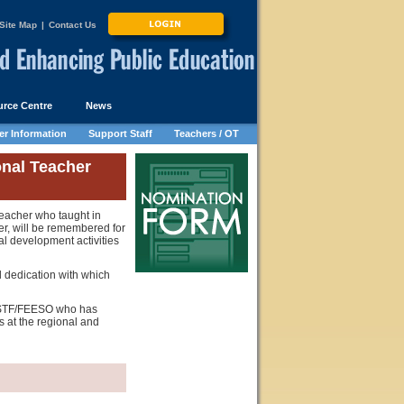
Site Map
|
Contact Us
rce Centre
News
r Information
Support Staff
Teachers / OT
nal Teacher
eacher who taught in
r, will be remembered for
al development activities
l dedication with which
OSSTF/FEESO who has
 at the regional and