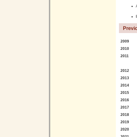
Previ
2009
2010
2011
2012
2013
2014
2015
2016
2017
2018
2019
2020
2021