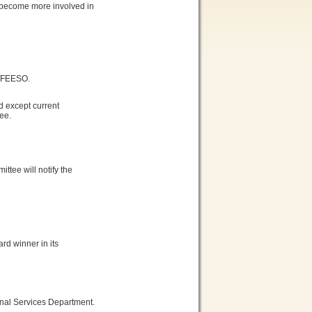
o become more involved in
/FEESO.
 except current
ee.
tee will notify the
d winner in its
onal Services Department.