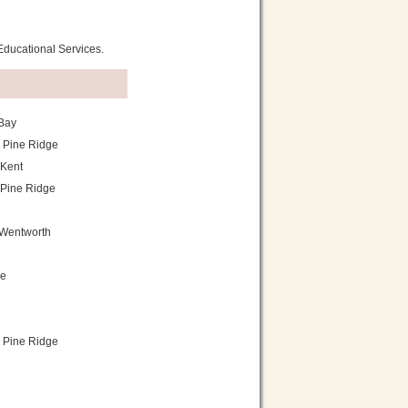
 Educational Services.
Bay
 Pine Ridge
Kent
Pine Ridge
Wentworth
ie
 Pine Ridge