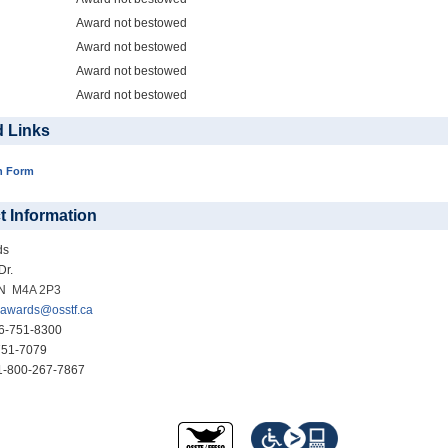
Award not bestowed
Award not bestowed
Award not bestowed
Award not bestowed
d Links
n Form
t Information
ds
Dr.
ON
M4A 2P3
awards@osstf.ca
6-751-8300
51-7079
-800-267-7867