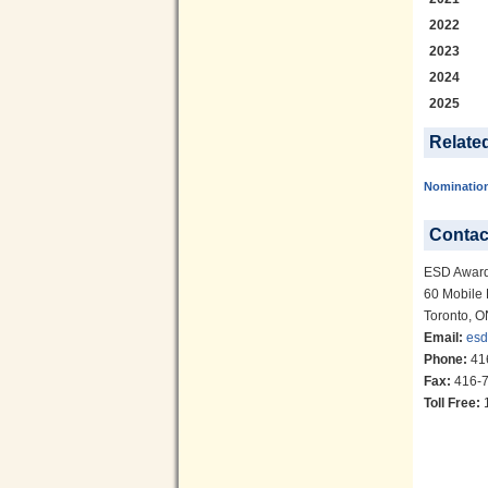
2022
2023
2024
2025
Relate
Nominatio
Contac
ESD Awar
60 Mobile 
Toronto, 
Email:
esd
Phone:
41
Fax:
416-7
Toll Free:
1