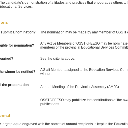
The candidate’s demonstration of attitudes and practices that encourages others t
Educational Services.
ions
submit a nomination?
The nomination may be made by any member of OSSTF
Any Active Members of OSSTF/FEESO may be nominated
igible for nomination?
members of the provincial Educational Services Committ
equired?
See the criteria above.
A Staff Member assigned to the Education Services Commit
the winner be notified?
winner.
l the presentation
Annual Meeting of the Provincial Assembly (AMPA)
OSSTF/FEESO may publicize the contributions of the awar
publications.
ormat
A large plaque engraved with the names of annual recipients is kept in the Educati