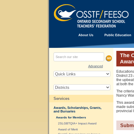
About Us
Public Education
The O
Awar
Advanced
Educationa
District 2
the upbeat
at both the 
The criteri
Nancy Warre
Services
This award
made subst
Awards, Scholarships, Grants,
provincial 
and Bursaries
Awards for Members
2SLGBTQIA+ Impact Award
Submi
Award of Merit