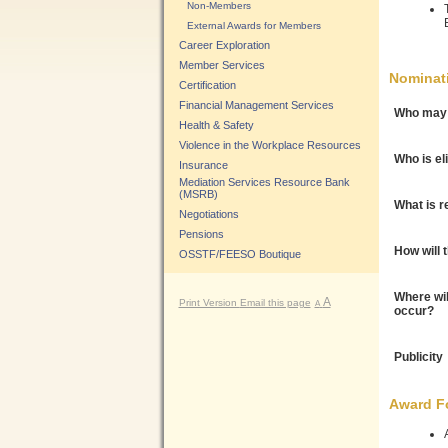
Non-Members
External Awards for Members
Career Exploration
Member Services
Nominat
Certification
Financial Management Services
Who may 
Health & Safety
Violence in the Workplace Resources
Who is el
Insurance
Mediation Services Resource Bank
(MSRB)
What is r
Negotiations
Pensions
How will 
OSSTF/FEESO Boutique
Where wil
A
Print Version
Email this page
A
occur?
Publicity
Award F