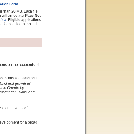
ation Form
.
er than 20 MB. Each file
will arrive at a
Page Not
f.ca
. Eligible applications
on for consideration in the
ons on the recipients of
tee’s mission statement:
fessional growth of
n in Ontario by
nformation, skills, and
cess and events of
development for a broad