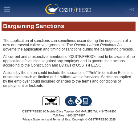
FR
Bargaining Sanctions
The application of sanctions can sometimes occur during the negotiation of a
new or renewal collective agreement. The
Ontario Labour Relations Act
governs the application and timing of sanctions during the bargaining process.
All current and prospective members of OSSTF/FEESO need to be aware of the
application of sanctions against any employer and to govern their actions
according to the Constitution and Bylaws of OSSTF/FEESO.
Actions by the union could include the issuance of “Pink” Information Bulletins,
or sanctions such as limited or full withdrawals of services. Sanctions applied
by the employer could included changes to the terms and conditions of
employment or lockouts.
OSSTF/FEESO 60 Mobile Drive Toronto, ON M4A 2P3 Tel. 416-751-8300
Toll Free 1-800-267-7867
Privacy Statement and Terms of Use.
Copyright © OSSTF/FEESO 2026