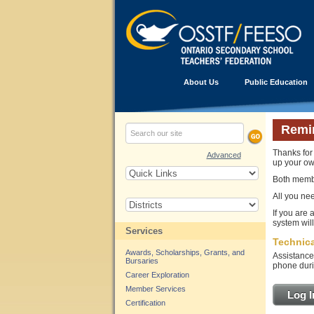
About Us
Public Education
Remi
Thanks for 
Advanced
up your ow
Both memb
All you ne
If you are
system wil
Services
Technica
Awards, Scholarships, Grants, and
Assistance
Bursaries
phone duri
Career Exploration
Member Services
Log I
Certification