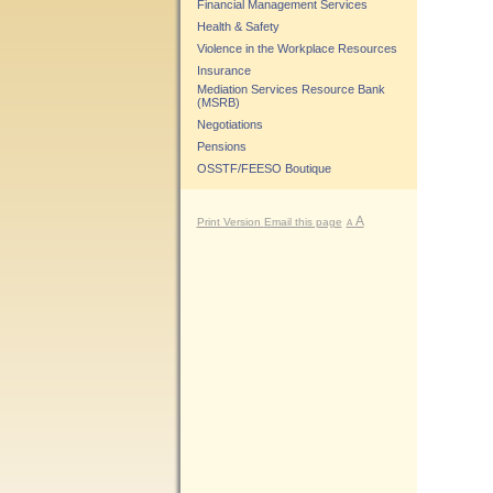
Financial Management Services
Health & Safety
Violence in the Workplace Resources
Insurance
Mediation Services Resource Bank
(MSRB)
Negotiations
Pensions
OSSTF/FEESO Boutique
A
Print Version
Email this page
A