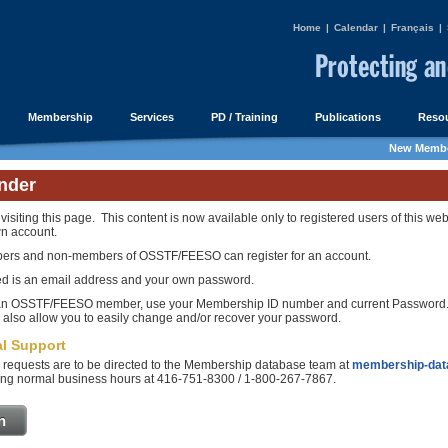
Home
|
Calendar
|
Français
|
Membership
Services
PD / Training
Publications
Resou
New Membe
nder
visiting this page. This content is now available only to registered users of this web
n account.
ers and non-members of OSSTF/FEESO can register for an account.
ed is an email address and your own password.
 an OSSTF/FEESO member, use your Membership ID number and current Password. 
l also allow you to easily change and/or recover your password.
l Support
 requests are to be directed to the Membership database team at
membership-dat
ng normal business hours at 416-751-8300 / 1-800-267-7867.
n