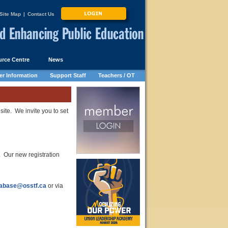
Site Map
|
Contact Us
rce Centre
News
r Information
Support Staff
Teachers / OT
site. We invite you to set
Our new registration
abase@osstf.ca
or via