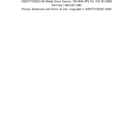
OSSTF/FEESO 60 Mobile Drive Toronto, ON M4A 2P3 Tel. 416-751-8300
Toll Free 1-800-267-7867
Privacy Statement and Terms of Use.
Copyright © OSSTF/FEESO 2026