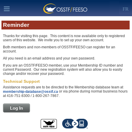
FR
Reminder
Thanks for visiting this page. This content is now available only to registered
users of this website. We invite you to set up your own account.
Both members and non-members of OSSTF/FEESO can register for an
account.
All you need is an email address and your own password.
If you are an OSSTF/FEESO member, use your Membership ID number and
current Password. Our new registration system will also allow you to easily
change and/or recover your password.
Technical Support
Assistance requests are to be directed to the Membership database team at
or via phone during normal business hours
membership-database@osstf.ca
at 416-751-8300 / 1-800-267-7867.
Log In